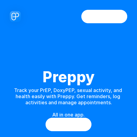
Preppy
Track your PrEP, DoxyPEP, sexual activity, and 
health easily with Preppy. Get reminders, log 
activities and manage appointments.
All in one app.